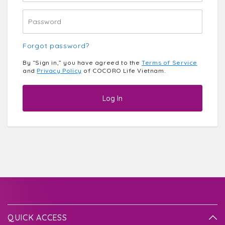
Forgot password?
By “Sign in,” you have agreed to the
Terms of Service
and
Privacy Policy
of COCORO Life Vietnam.
Log In
QUICK ACCESS