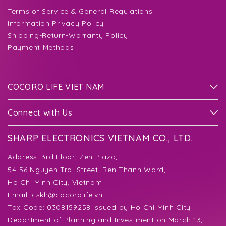
Terms of Service & General Regulations
Information Privacy Policy
Shipping-Return-Warranty Policy
Payment Methods
COCORO LIFE VIET NAM
Connect with Us
SHARP ELECTRONICS VIETNAM CO., LTD.
Address:
3rd Floor, Zen Plaza,
54-56 Nguyen Trai Street, Ben Thanh Ward,
Ho Chi Minh City, Vietnam
Email:
cskh@cocorolife.vn
Tax Code: 0308159258 issued by Ho Chi Minh City
Department of Planning and Investment on March 13,