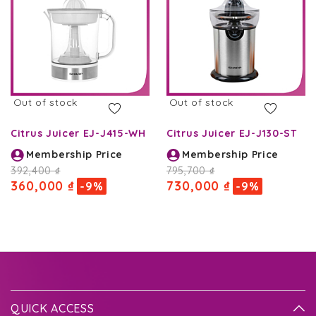
Out of stock
Out of stock
Citrus Juicer EJ-J415-WH
Citrus Juicer EJ-J130-ST
Membership Price
Membership Price
392,400 ₫
795,700 ₫
360,000 ₫
730,000 ₫
-9%
-9%
QUICK ACCESS