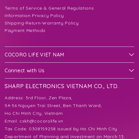
Terms of Service & General Regulations
Information Privacy Policy
Shipping-Return-Warranty Policy
Payment Methods
COCORO LIFE VIET NAM
Connect with Us
SHARP ELECTRONICS VIETNAM CO., LTD.
Address:
3rd Floor, Zen Plaza,
54-56 Nguyen Trai Street, Ben Thanh Ward,
Ho Chi Minh City, Vietnam
Email:
cskh@cocorolife.vn
Tax Code: 0308159258 issued by Ho Chi Minh City
Department of Planning and Investment on March 13,