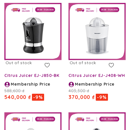
Out of stock
Out of stock
Citrus Juicer EJ-J850-BK
Citrus Juicer EJ-J408-WH
Membership Price
Membership Price
588,600 ₫
403,300 ₫
540,000 ₫
370,000 ₫
-9%
-9%