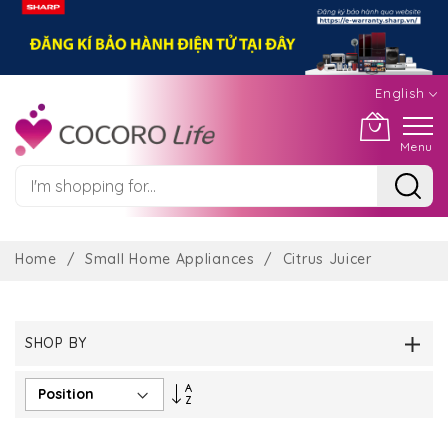
English
Menu
Skip
to
Home
Small Home Appliances
Citrus Juicer
Content
SHOP BY
Set
Descending
Direction