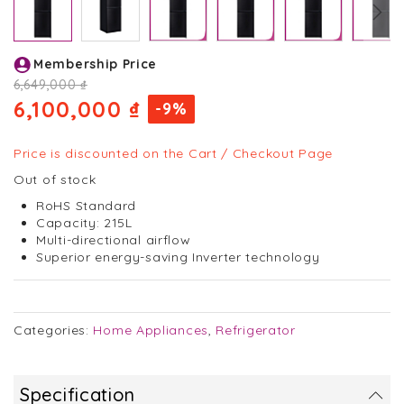
Skip
Membership Price
to
the
6,649,000 ₫
beginning
6,100,000 ₫
-9%
of
the
images
Price is discounted on the Cart / Checkout Page
gallery
Out of stock
RoHS Standard
Capacity: 215L
Multi-directional airflow
Superior energy-saving Inverter technology
Categories:
Home Appliances
,
Refrigerator
Specification