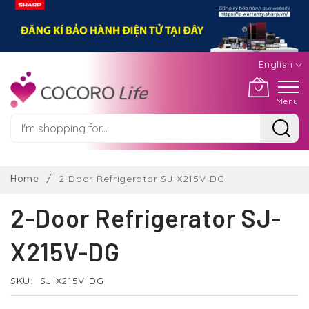
English
Menu
Skip
to
Home
2-Door Refrigerator SJ-X215V-DG
Content
2-Door Refrigerator SJ-
X215V-DG
SKU
SJ-X215V-DG