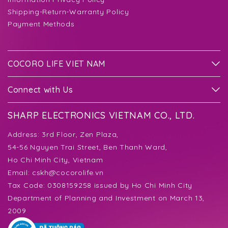
Shipping-Return-Warranty Policy
Payment Methods
COCORO LIFE VIET NAM
Connect with Us
SHARP ELECTRONICS VIETNAM CO., LTD.
Address:
3rd Floor, Zen Plaza,
54-56 Nguyen Trai Street, Ben Thanh Ward,
Ho Chi Minh City, Vietnam
Email:
cskh@cocorolife.vn
Tax Code: 0308159258 issued by Ho Chi Minh City
Department of Planning and Investment on March 13,
2009