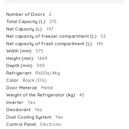
2
215
197
52
145
575
1469
590
R600a/44g
Black (DG)
Metal
45
Yes
Yes
Yes
Electronic