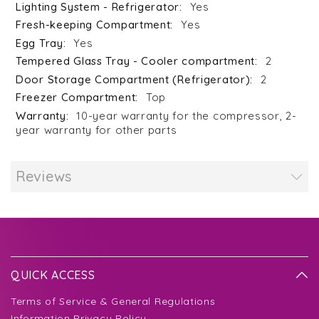
Yes
Yes
Yes
2
2
Top
10-year warranty for the compressor, 2-
year warranty for other parts
Reviews
QUICK ACCESS
Terms of Service & General Regulations
Information Privacy Policy