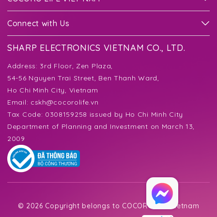
Connect with Us
SHARP ELECTRONICS VIETNAM CO., LTD.
Address:
3rd Floor, Zen Plaza,
54-56 Nguyen Trai Street, Ben Thanh Ward,
Ho Chi Minh City, Vietnam
Email:
cskh@cocorolife.vn
Tax Code: 0308159258 issued by Ho Chi Minh City
Department of Planning and Investment on March 13,
2009
©
2026 Copyright belongs to COCORO Life Vietnam