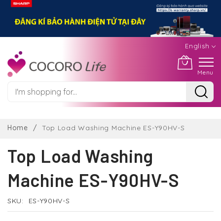
English
Menu
Skip
to
Home
Top Load Washing Machine ES-Y90HV-S
Content
Top Load Washing
Machine ES-Y90HV-S
SKU
ES-Y90HV-S