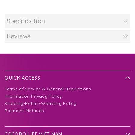
Specification
Reviews
QUICK ACCESS
Terms of Service & General Regulations
Information Privacy Policy
Shipping-Return-Warranty Policy
Payment Methods
COCORO LIFE VIET NAM