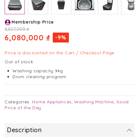
Skip
Membership Price
to
the
6,627,200 ₫
beginning
6,080,000 ₫
-9%
of
the
images
Price is discounted on the Cart / Checkout Page
gallery
Out of stock
Washing capacity 9kg
Drum cleaning program
Categories:
Home Appliances
,
Washing Machine
,
Good
Price of the Day
Description