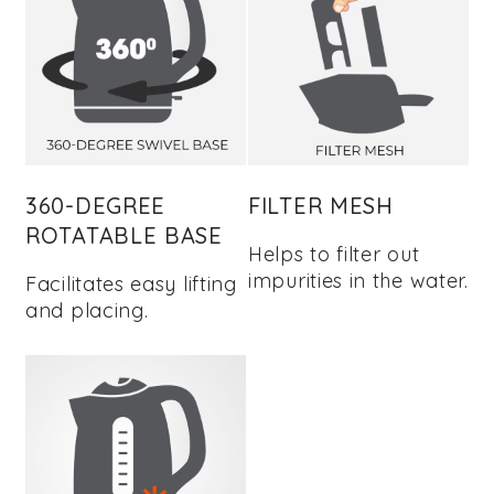
360-DEGREE
FILTER MESH
ROTATABLE BASE
Helps to filter out
impurities in the water.
Facilitates easy lifting
and placing.