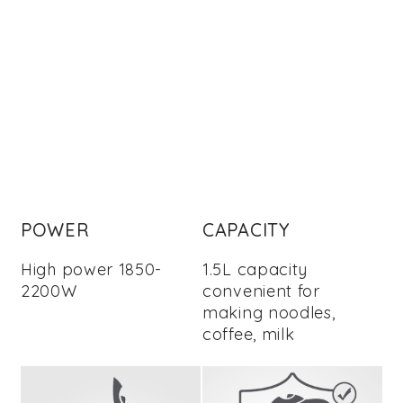
POWER
CAPACITY
High power 1850-
1.5L capacity
2200W
convenient for
making noodles,
coffee, milk