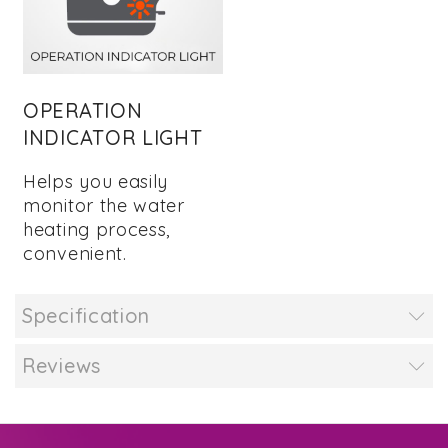
OPERATION
INDICATOR LIGHT
Helps you easily
monitor the water
heating process,
convenient.
Specification
Reviews