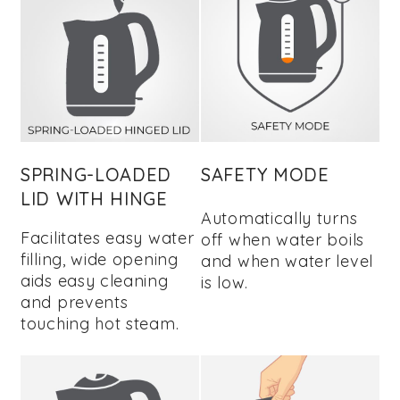
SPRING-LOADED
SAFETY MODE
LID WITH HINGE
Automatically turns
Facilitates easy water
off when water boils
filling, wide opening
and when water level
aids easy cleaning
is low.
and prevents
touching hot steam.