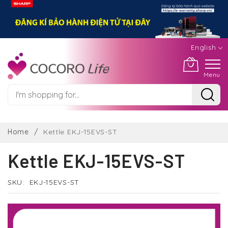
English
Menu
Skip
to
Home
Kettle EKJ-15EVS-ST
Content
Kettle EKJ-15EVS-ST
SKU
EKJ-15EVS-ST
Skip
to
the