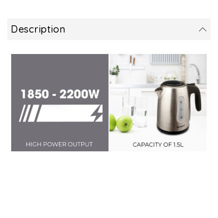
Description