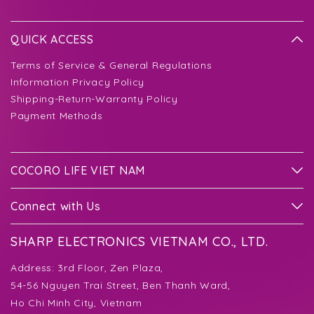
QUICK ACCESS
Terms of Service & General Regulations
Information Privacy Policy
Shipping-Return-Warranty Policy
Payment Methods
COCORO LIFE VIET NAM
Connect with Us
SHARP ELECTRONICS VIETNAM CO., LTD.
Address:
3rd Floor, Zen Plaza,
54-56 Nguyen Trai Street, Ben Thanh Ward,
Ho Chi Minh City, Vietnam