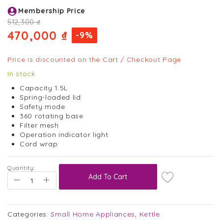
Skip
Membership Price
to
the
512,300 ₫
beginning
470,000 ₫
-9%
of
the
images
Price is discounted on the Cart / Checkout Page
gallery
In stock
Capacity 1.5L
Spring-loaded lid
Safety mode
360 rotating base
Filter mesh
Operation indicator light
Cord wrap
Quantity:
Add To Cart
Categories:
Small Home Appliances
,
Kettle