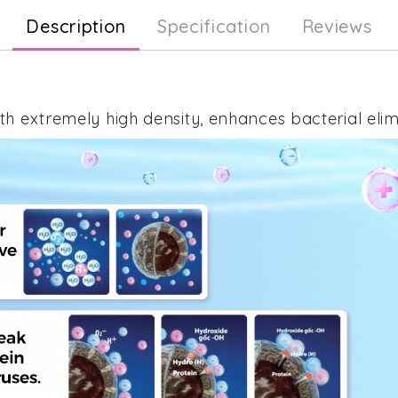
Description
Specification
Reviews
h extremely high density, enhances bacterial elimi