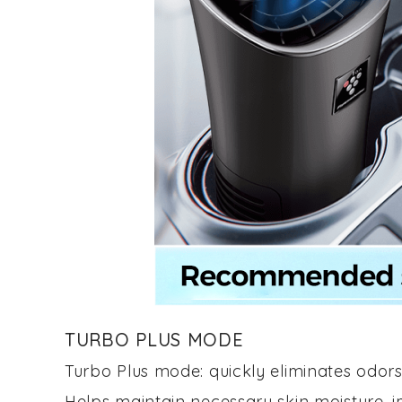
TURBO PLUS MODE
Turbo Plus mode: quickly eliminates odors
Helps maintain necessary skin moisture, im