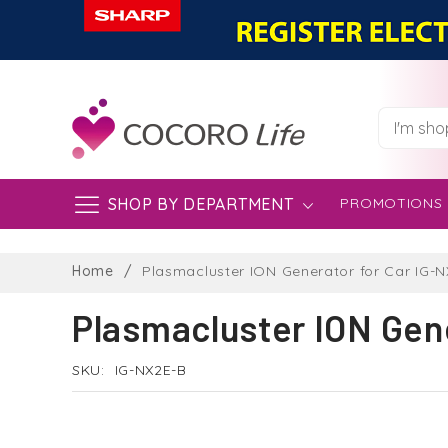
SHOP BY DEPARTMENT
PROMOTIONS
Skip
to
Home
Plasmacluster ION Generator for Car IG-
Content
Plasmacluster ION Gen
SKU
IG-NX2E-B
Skip
to