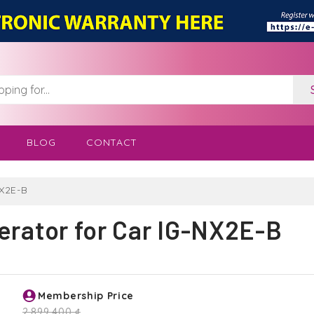
BLOG
CONTACT
NX2E-B
erator for Car IG-NX2E-B
Membership Price
2,899,400 ₫