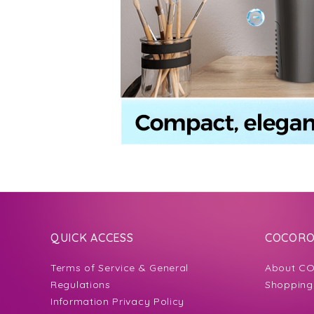
QUICK ACCESS
COCORO 
Terms of Service & General
About CO
Regulations
Shopping
Information Privacy Policy