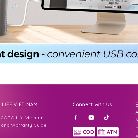
LIFE VIET NAM
Connect with Us
CORO Life Vietnam
5
 and Warranty Guide
H
E