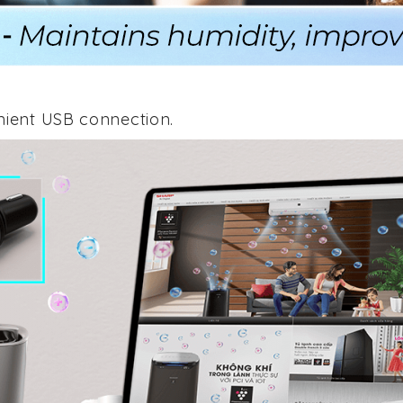
nient USB connection.