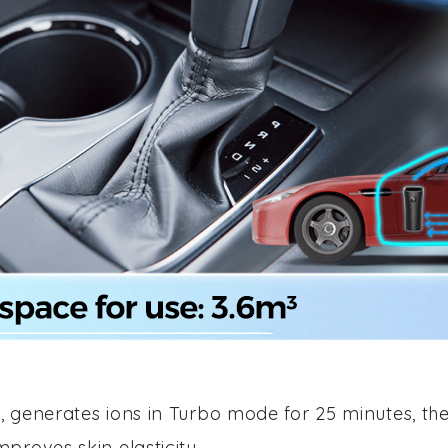
, generates ions in Turbo mode for 25 minutes, the
proves skin elasticity.