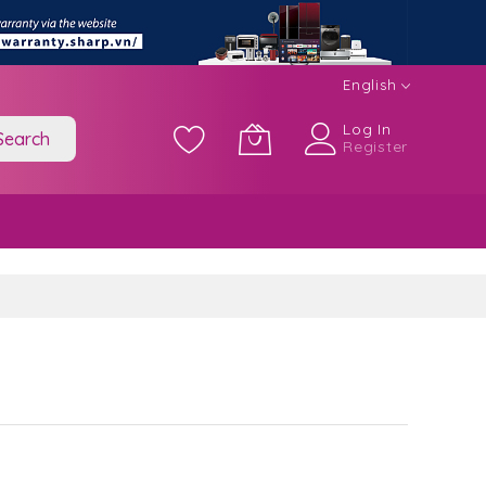
English
Log In
Search
Register