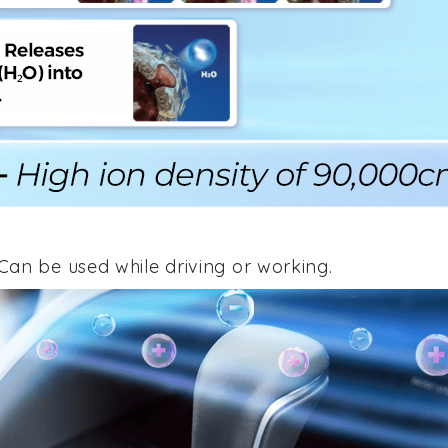
an be used while driving or working.