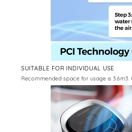
SUITABLE FOR INDIVIDUAL USE
Recommended space for usage is 3.6m3. C