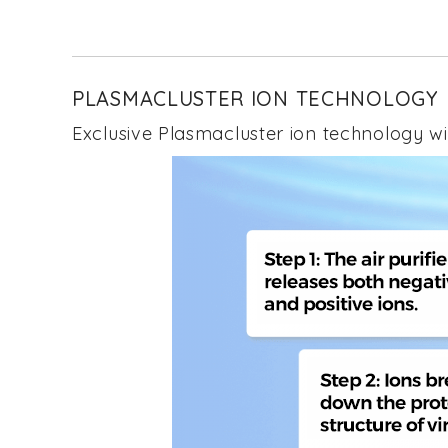
to
the
beginning
of
the
PLASMACLUSTER ION TECHNOLOGY
images
gallery
Exclusive Plasmacluster ion technology wit