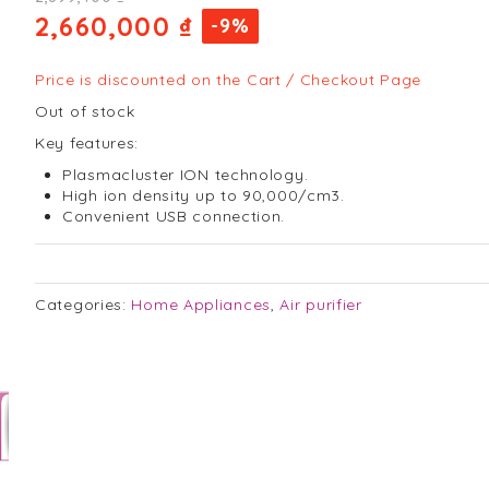
2,660,000 ₫
-9%
Price is discounted on the Cart / Checkout Page
Out of stock
Key features:
Plasmacluster ION technology.
High ion density up to 90,000/cm3.
Convenient USB connection.
Categories:
Home Appliances
,
Air purifier