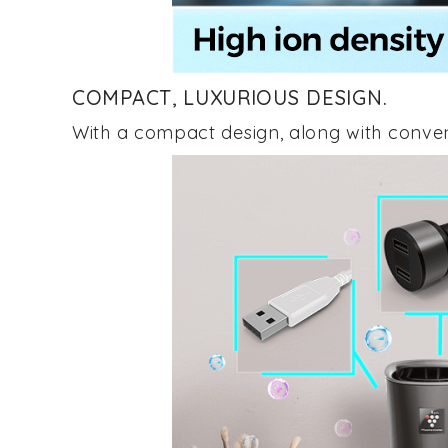
COMPACT, LUXURIOUS DESIGN.
With a compact design, along with conve