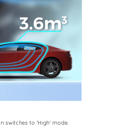
n switches to 'High' mode.