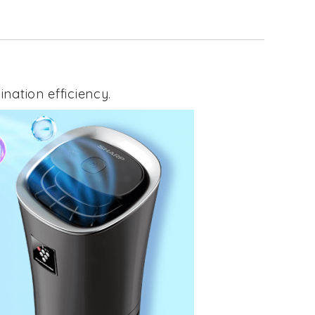
nation efficiency.