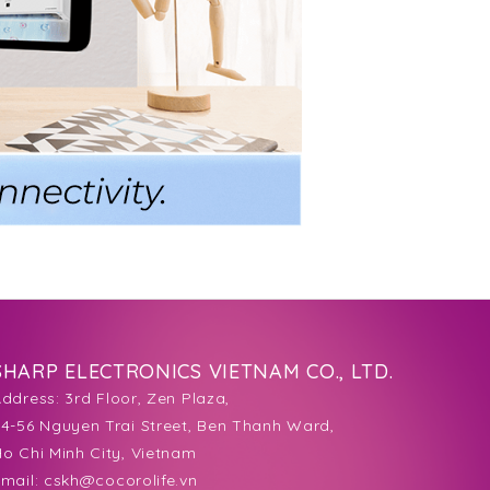
SHARP ELECTRONICS VIETNAM CO., LTD.
Address:
3rd Floor, Zen Plaza,
4-56 Nguyen Trai Street, Ben Thanh Ward,
o Chi Minh City, Vietnam
mail:
cskh@cocorolife.vn