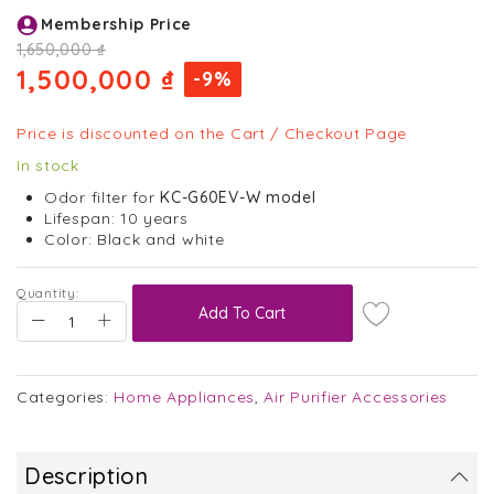
Skip
Membership Price
to
the
1,650,000 ₫
beginning
1,500,000 ₫
-9%
of
the
images
Price is discounted on the Cart / Checkout Page
gallery
In stock
Odor filter for
KC-G60EV-W model
Lifespan: 10 years
Color: Black and white
Quantity:
Add To Cart
Categories:
Home Appliances
,
Air Purifier Accessories
Description