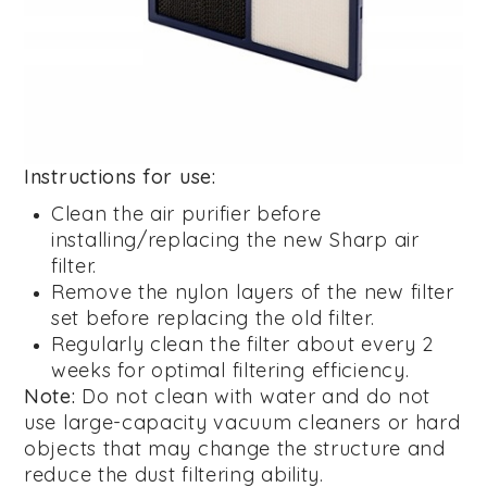
Instructions for use:
Clean the air purifier before
installing/replacing the new Sharp air
filter.
Remove the nylon layers of the new filter
set before replacing the old filter.
Regularly clean the filter about every 2
weeks for optimal filtering efficiency.
Note:
Do not clean with water and do not
use large-capacity vacuum cleaners or hard
objects that may change the structure and
reduce the dust filtering ability.