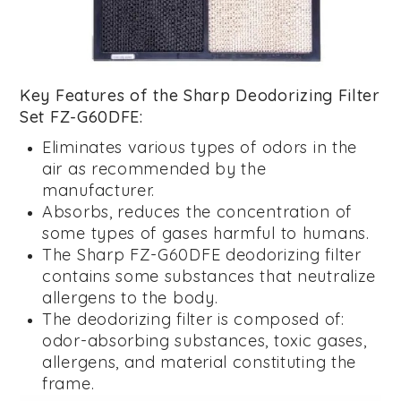
Key Features of the Sharp Deodorizing Filter
Set FZ-G60DFE:
Eliminates various types of odors in the
air as recommended by the
manufacturer.
Absorbs, reduces the concentration of
some types of gases harmful to humans.
The Sharp FZ-G60DFE deodorizing filter
contains some substances that neutralize
allergens to the body.
The deodorizing filter is composed of:
odor-absorbing substances, toxic gases,
allergens, and material constituting the
frame.