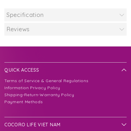
Specification
Reviews
QUICK ACCESS
Terms of Service & General Regulations
Information Privacy Policy
Shipping-Return-Warranty Policy
Payment Methods
COCORO LIFE VIET NAM