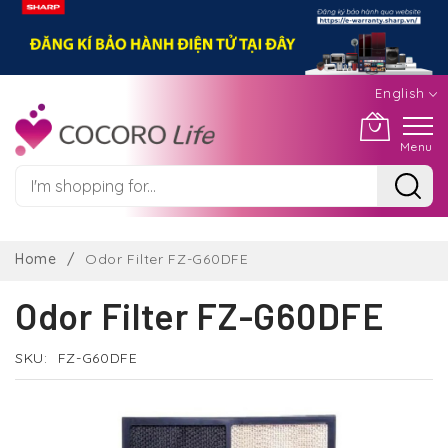
English
Menu
Skip
to
Home
Odor Filter FZ-G60DFE
Content
Odor Filter FZ-G60DFE
SKU
FZ-G60DFE
Skip
to
the