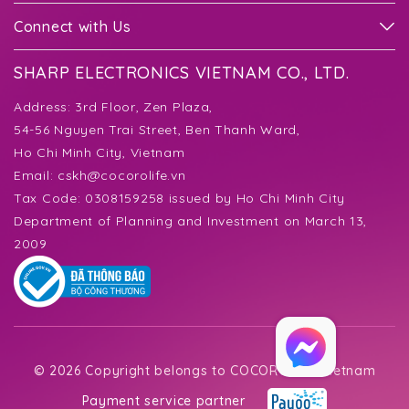
Connect with Us
SHARP ELECTRONICS VIETNAM CO., LTD.
Address:
3rd Floor, Zen Plaza,
54-56 Nguyen Trai Street, Ben Thanh Ward,
Ho Chi Minh City, Vietnam
Email:
cskh@cocorolife.vn
Tax Code: 0308159258 issued by Ho Chi Minh City
Department of Planning and Investment on March 13,
2009
©
2026 Copyright belongs to COCORO Life Vietnam
Payment service partner