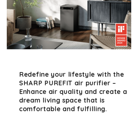
Redefine your lifestyle with the
SHARP PUREFIT air purifier –
Enhance air quality and create a
dream living space that is
comfortable and fulfilling.