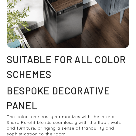
SUITABLE FOR ALL COLOR
SCHEMES
BESPOKE DECORATIVE
PANEL
The color tone easily harmonizes with the interior.
Sharp Purefit blends seamlessly with the floor, walls,
and furniture, bringing a sense of tranquility and
sophistication to the room.