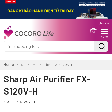
English
Menu
Skip
to
Home
Sharp Air Purifier FX-S120V-H
Content
Sharp Air Purifier FX-
S120V-H
SKU
FX-S120V-H