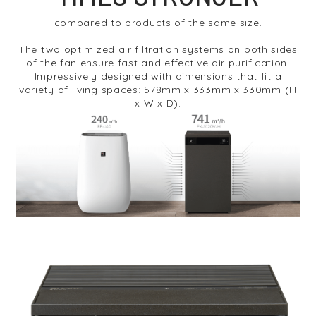
compared to products of the same size.
The two optimized air filtration systems on both sides
of the fan ensure fast and effective air purification.
Impressively designed with dimensions that fit a
variety of living spaces: 578mm x 333mm x 330mm (H
x W x D).