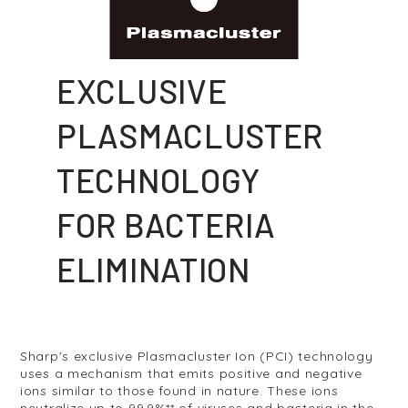
EXCLUSIVE
PLASMACLUSTER
TECHNOLOGY
FOR BACTERIA
ELIMINATION
Sharp's exclusive Plasmacluster Ion (PCI) technology
uses a mechanism that emits positive and negative
ions similar to those found in nature. These ions
neutralize up to 99.9%** of viruses and bacteria in the