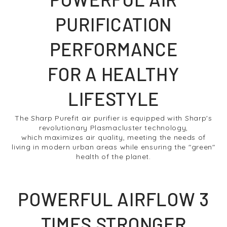
PURIFICATION
PERFORMANCE
FOR A HEALTHY
LIFESTYLE
The Sharp Purefit air purifier is equipped with Sharp's
revolutionary Plasmacluster technology,
which maximizes air quality, meeting the needs of
living in modern urban areas while ensuring the "green"
health of the planet.
POWERFUL AIRFLOW 3
TIMES STRONGER