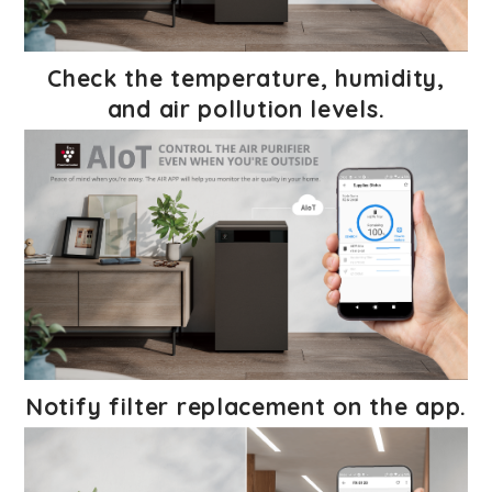
Check the temperature, humidity,
and air pollution levels.
Notify filter replacement on the app.