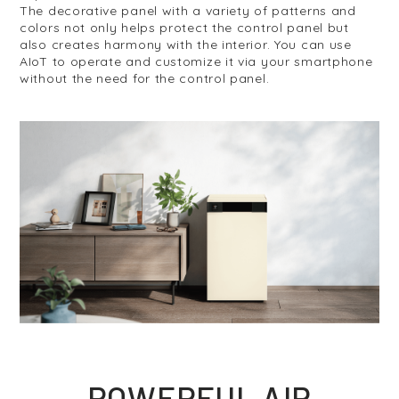
The decorative panel with a variety of patterns and
colors not only helps protect the control panel but
also creates harmony with the interior. You can use
AIoT to operate and customize it via your smartphone
without the need for the control panel.
POWERFUL AIR