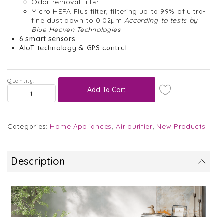
Odor removal filter
Micro HEPA Plus filter, filtering up to 99% of ultra-
fine dust down to 0.02µm
According to tests by
Blue Heaven Technologies
6 smart sensors
AIoT technology & GPS control
Quantity:
Add To Cart
Categories:
Home Appliances
,
Air purifier
,
New Products
Description