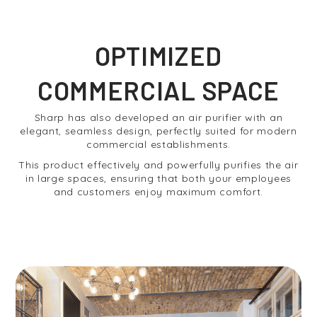
OPTIMIZED
COMMERCIAL SPACE
Sharp has also developed an air purifier with an
elegant, seamless design, perfectly suited for modern
commercial establishments.
This product effectively and powerfully purifies the air
in large spaces, ensuring that both your employees
and customers enjoy maximum comfort.