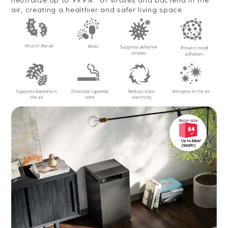
air, creating a healthier and safer living space.