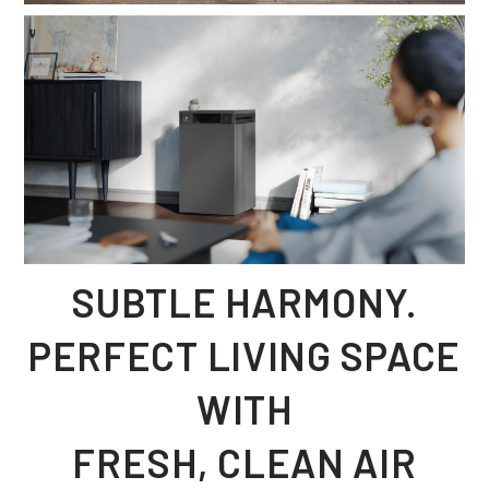
SUBTLE HARMONY.
PERFECT LIVING SPACE
WITH
FRESH, CLEAN AIR