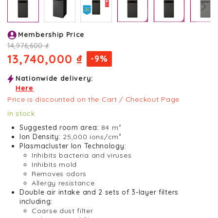
Skip
Membership Price
to
the
14,976,600 ₫
beginning
13,740,000 ₫
-9%
of
the
Nationwide delivery:
images
Here
gallery
Price is discounted on the Cart / Checkout Page
In stock
Suggested room area:
84 m²
Ion Density:
25,000 ions/cm³
Plasmacluster Ion Technology:
Inhibits bacteria and viruses
Inhibits mold
Removes odors
Allergy resistance
Double air intake and 2 sets of 3-layer filters
including:
Coarse dust filter