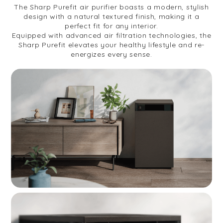
The Sharp Purefit air purifier boasts a modern, stylish
design with a natural textured finish, making it a
perfect fit for any interior.
Equipped with advanced air filtration technologies, the
Sharp Purefit elevates your healthy lifestyle and re-
energizes every sense.