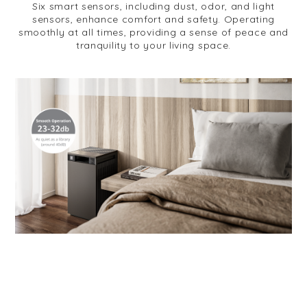
Six smart sensors, including dust, odor, and light
sensors, enhance comfort and safety. Operating
smoothly at all times, providing a sense of peace and
tranquility to your living space.