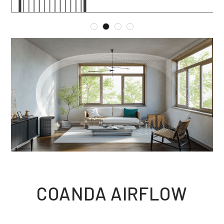
COANDA AIRFLOW