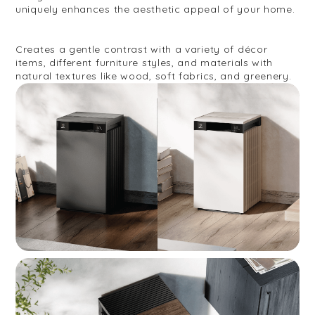
uniquely enhances the aesthetic appeal of your home.
Creates a gentle contrast with a variety of décor
items, different furniture styles, and materials with
natural textures like wood, soft fabrics, and greenery.