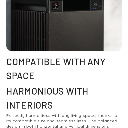
COMPATIBLE WITH ANY
SPACE
HARMONIOUS WITH
INTERIORS
Perfectly harmonious with any living space, thanks to
its compatible size and seamless lines. The balanced
design in both horizontal and vertical dimensions