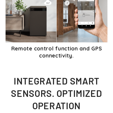
Remote control function and GPS
connectivity.
INTEGRATED SMART
SENSORS. OPTIMIZED
OPERATION