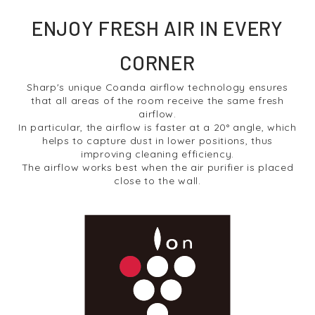
ENJOY FRESH AIR IN EVERY
CORNER
Sharp's unique Coanda airflow technology ensures
that all areas of the room receive the same fresh
airflow.
In particular, the airflow is faster at a 20° angle, which
helps to capture dust in lower positions, thus
improving cleaning efficiency.
The airflow works best when the air purifier is placed
close to the wall.