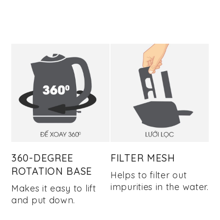
360-DEGREE
FILTER MESH
ROTATION BASE
Helps to filter out
impurities in the water.
Makes it easy to lift
and put down.