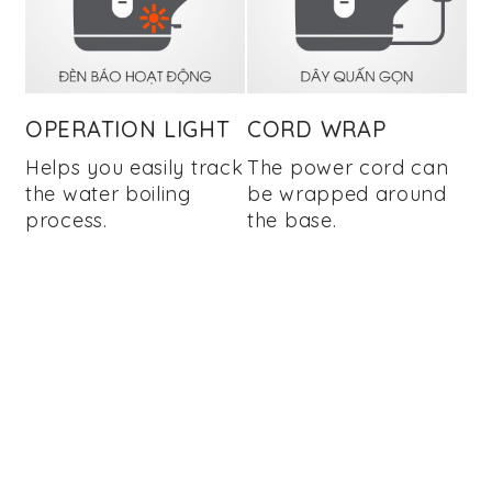
OPERATION LIGHT
CORD WRAP
Helps you easily track
The power cord can
the water boiling
be wrapped around
process.
the base.