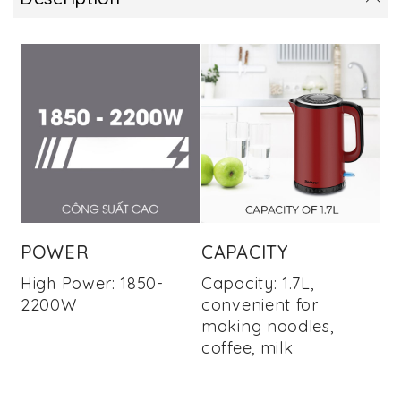
POWER
CAPACITY
High Power: 1850-
Capacity: 1.7L,
2200W
convenient for
making noodles,
coffee, milk