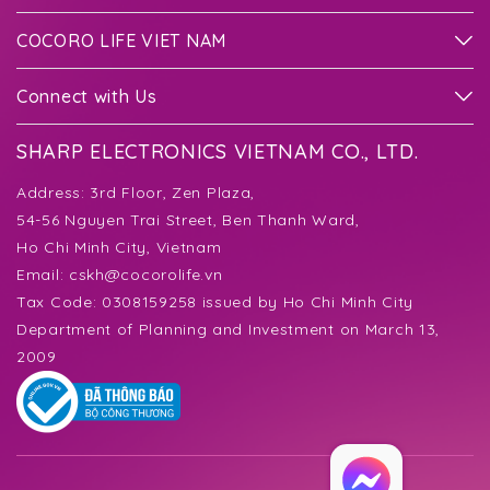
COCORO LIFE VIET NAM
Connect with Us
SHARP ELECTRONICS VIETNAM CO., LTD.
Address:
3rd Floor, Zen Plaza,
54-56 Nguyen Trai Street, Ben Thanh Ward,
Ho Chi Minh City, Vietnam
Email:
cskh@cocorolife.vn
Tax Code: 0308159258 issued by Ho Chi Minh City
Department of Planning and Investment on March 13,
2009