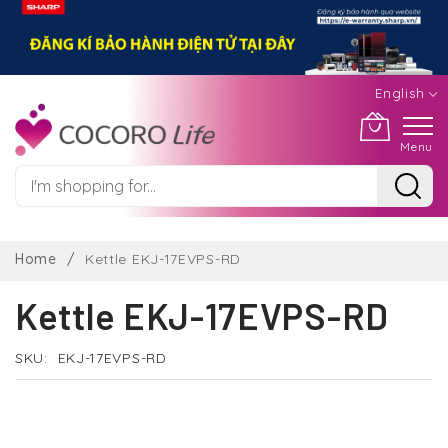
English
Menu
Skip
to
Home
Kettle EKJ-17EVPS-RD
Content
Kettle EKJ-17EVPS-RD
SKU
EKJ-17EVPS-RD
Skip
to
the