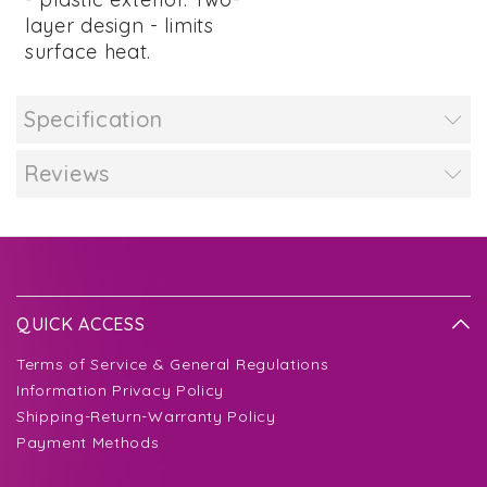
layer design - limits
surface heat.
Specification
Reviews
QUICK ACCESS
Terms of Service & General Regulations
Information Privacy Policy
Shipping-Return-Warranty Policy
Payment Methods