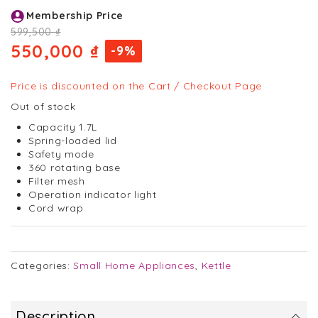
Skip
Membership Price
to
the
599,500 ₫
beginning
550,000 ₫
-9%
of
the
images
Price is discounted on the Cart / Checkout Page
gallery
Out of stock
Capacity 1.7L
Spring-loaded lid
Safety mode
360 rotating base
Filter mesh
Operation indicator light
Cord wrap
Categories:
Small Home Appliances
,
Kettle
Description