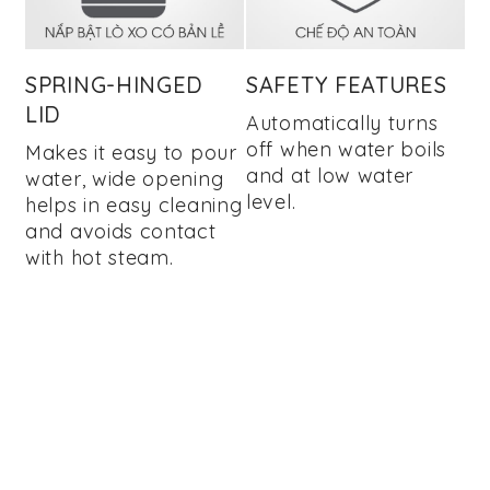
SPRING-HINGED
SAFETY FEATURES
LID
Automatically turns
off when water boils
Makes it easy to pour
and at low water
water, wide opening
level.
helps in easy cleaning
and avoids contact
with hot steam.