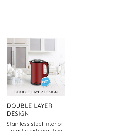
DOUBLE LAYER
DESIGN
Stainless steel interior
- plastic exterior. Two-