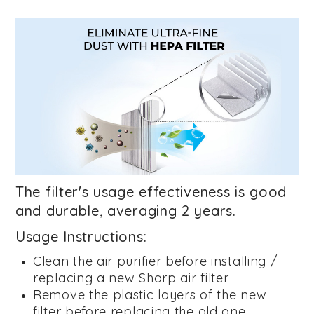
The filter's usage effectiveness is good
and durable, averaging 2 years.
Usage Instructions:
Clean the air purifier before installing /
replacing a new Sharp air filter
Remove the plastic layers of the new
filter before replacing the old one