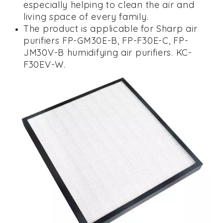
especially helping to clean the air and
living space of every family.
The product is applicable for Sharp air
purifiers
FP-GM30E-B, FP-F30E-C,
FP-
JM30V-B
humidifying air purifiers.
KC-
F30EV-W.