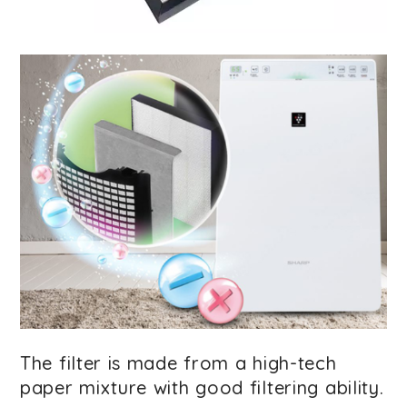
The filter is made from a high-tech
paper mixture with good filtering ability.