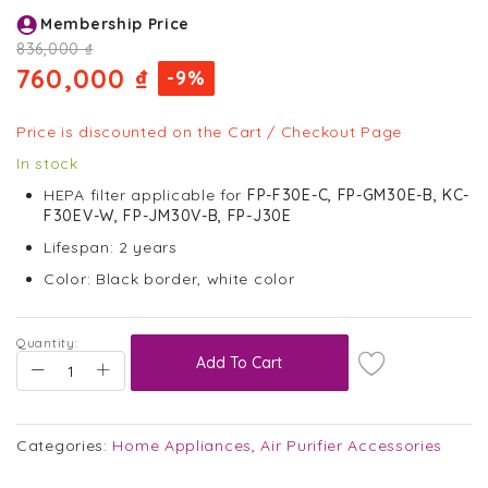
Skip
Membership Price
to
the
836,000 ₫
beginning
760,000 ₫
-9%
of
the
images
Price is discounted on the Cart / Checkout Page
gallery
In stock
HEPA filter applicable for
FP-F30E-C, FP-GM30E-B, KC-
F30EV-W,
FP-JM30V-B, FP-J30E
Lifespan: 2 years
Color: Black border, white color
Quantity:
Add To Cart
Categories:
Home Appliances
,
Air Purifier Accessories