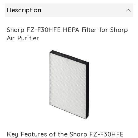
Description
Sharp FZ-F30HFE HEPA Filter for Sharp
Air Purifier
Key Features of the Sharp FZ-F30HFE