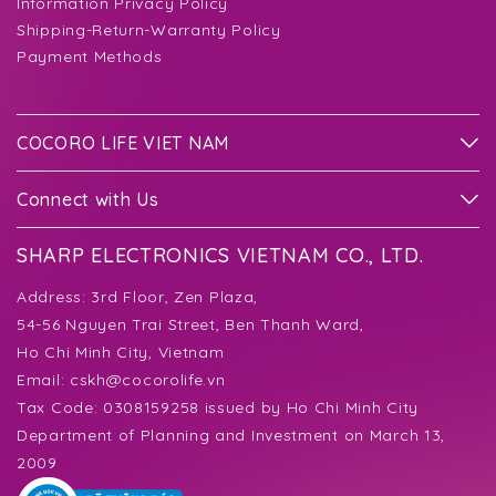
Information Privacy Policy
Shipping-Return-Warranty Policy
Payment Methods
COCORO LIFE VIET NAM
Connect with Us
SHARP ELECTRONICS VIETNAM CO., LTD.
Address:
3rd Floor, Zen Plaza,
54-56 Nguyen Trai Street, Ben Thanh Ward,
Ho Chi Minh City, Vietnam
Email:
cskh@cocorolife.vn
Tax Code: 0308159258 issued by Ho Chi Minh City
Department of Planning and Investment on March 13,
2009