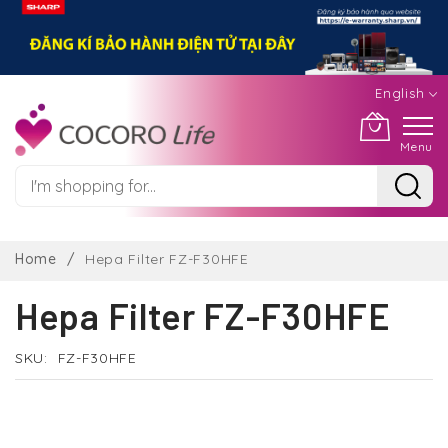
English
Menu
Skip
to
Home
Hepa Filter FZ-F30HFE
Content
Hepa Filter FZ-F30HFE
SKU
FZ-F30HFE
Skip
to
the