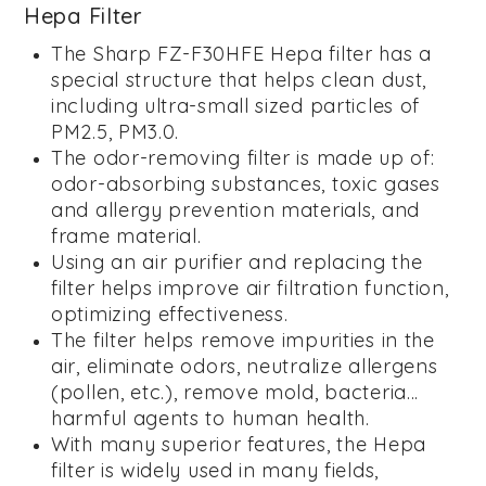
Hepa Filter
The Sharp FZ-F30HFE Hepa filter has a
special structure that helps clean dust,
including ultra-small sized particles of
PM2.5, PM3.0.
The odor-removing filter is made up of:
odor-absorbing substances, toxic gases
and allergy prevention materials, and
frame material.
Using an air purifier and replacing the
filter helps improve air filtration function,
optimizing effectiveness.
The filter helps remove impurities in the
air, eliminate odors, neutralize allergens
(pollen, etc.), remove mold, bacteria...
harmful agents to human health.
With many superior features, the Hepa
filter is widely used in many fields,