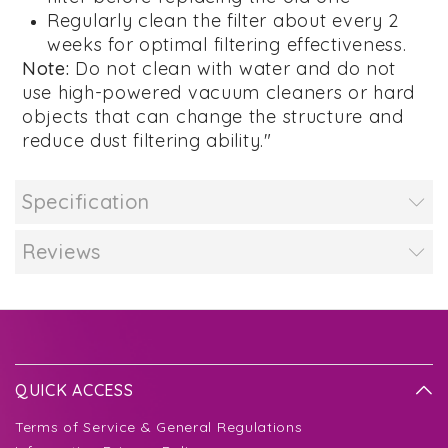
Regularly clean the filter about every 2
weeks for optimal filtering effectiveness.
Note:
Do not clean with water and do not
use high-powered vacuum cleaners or hard
objects that can change the structure and
reduce dust filtering ability."
Specification
Reviews
QUICK ACCESS
Terms of Service & General Regulations