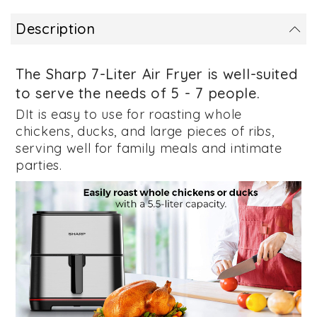
Description
The Sharp 7-Liter Air Fryer
is well-suited
to serve the needs of 5 - 7 people.
DIt is easy to use for roasting whole
chickens, ducks, and large pieces of ribs,
serving well for family meals and intimate
parties.