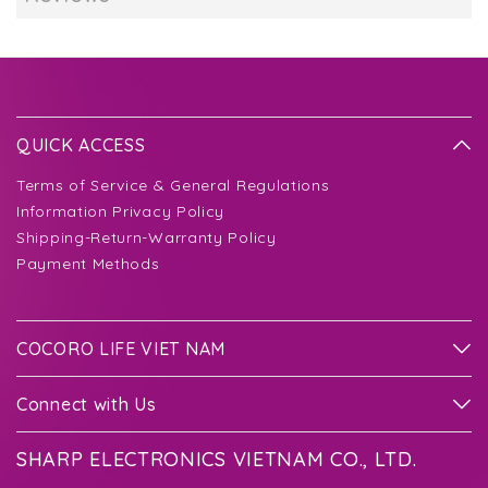
QUICK ACCESS
Terms of Service & General Regulations
Information Privacy Policy
Shipping-Return-Warranty Policy
Payment Methods
COCORO LIFE VIET NAM
Connect with Us
SHARP ELECTRONICS VIETNAM CO., LTD.