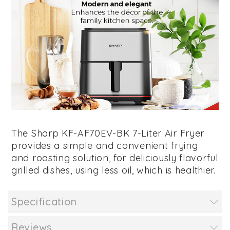
The Sharp KF-AF70EV-BK 7-Liter Air Fryer
provides a simple and convenient frying
and roasting solution, for deliciously flavorful
grilled dishes, using less oil, which is healthier.
Specification
Reviews