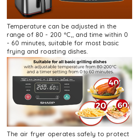
Temperature can be adjusted in the
range of 80 - 200 ºC,
, and time within 0
- 60 minutes, suitable for most basic
frying and roasting dishes.
The air fryer operates safely
to protect