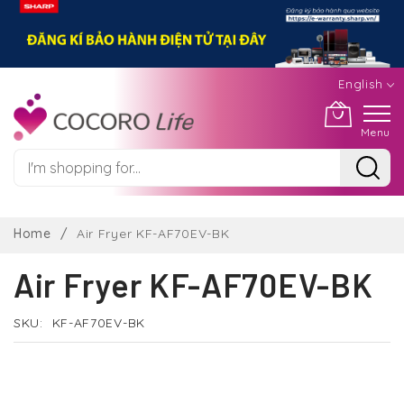
English
Menu
Skip
to
Home
Air Fryer KF-AF70EV-BK
Content
Air Fryer KF-AF70EV-BK
SKU
KF-AF70EV-BK
Skip
to
the