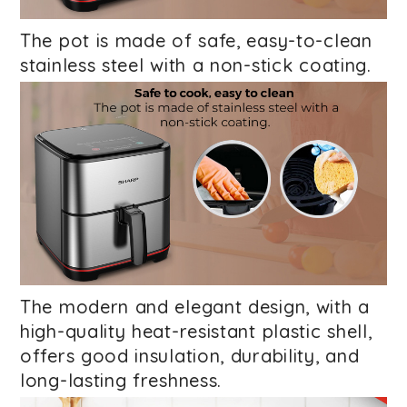
The pot is made of safe, easy-to-clean
stainless steel with a non-stick coating.
The modern and elegant design, with a
high-quality heat-resistant plastic shell,
offers good insulation, durability, and
long-lasting freshness.