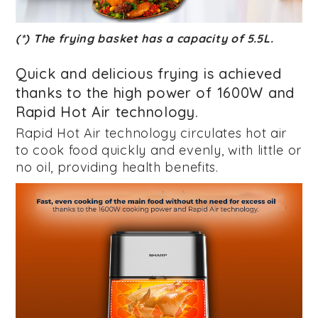
(*) The frying basket has a capacity of 5.5L.
Quick and delicious frying is achieved
thanks to the high power of 1600W and
Rapid Hot Air technology.
Rapid Hot Air technology circulates hot air
to cook food quickly and evenly, with little or
no oil, providing health benefits.