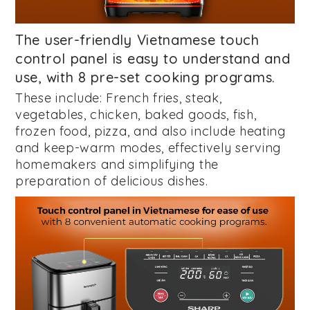
The user-friendly Vietnamese touch
control panel is easy to understand and
use, with 8 pre-set cooking programs.
These include: French fries, steak,
vegetables, chicken, baked goods, fish,
frozen food, pizza, and also include heating
and keep-warm modes, effectively serving
homemakers and simplifying the
preparation of delicious dishes.