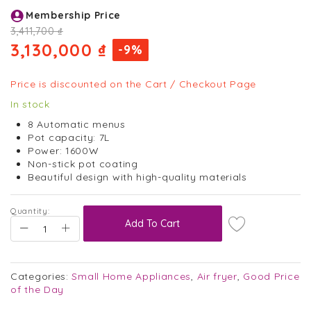
Skip
Membership Price
to
the
3,411,700 ₫
beginning
3,130,000 ₫
-9%
of
the
images
Price is discounted on the Cart / Checkout Page
gallery
In stock
8 Automatic menus
Pot capacity: 7L
Power: 1600W
Non-stick pot coating
Beautiful design with high-quality materials
Quantity:
Add To Cart
Categories:
Small Home Appliances
,
Air fryer
,
Good Price
of the Day