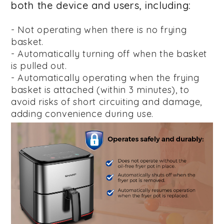
both the device and users, including:
- Not operating when there is no frying
basket.
- Automatically turning off when the basket
is pulled out.
- Automatically operating when the frying
basket is attached (within 3 minutes), to
avoid risks of short circuiting and damage,
adding convenience during use.