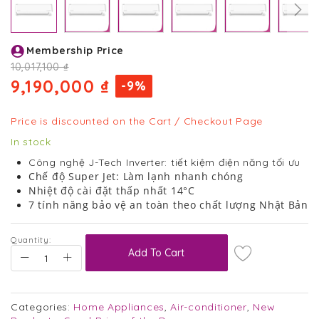
Skip
Membership Price
to
the
10,017,100 ₫
beginning
9,190,000 ₫
-9%
of
the
images
Price is discounted on the Cart / Checkout Page
gallery
In stock
Công nghệ J-Tech Inverter: tiết kiệm điện năng tối ưu
Chế độ Super Jet: Làm lạnh nhanh chóng
Nhiệt độ cài đặt thấp nhất 14°C
7 tính năng bảo vệ an toàn theo chất lượng Nhật Bản
Quantity:
Add To Cart
Categories:
Home Appliances
,
Air-conditioner
,
New