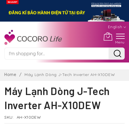
English
Menu
Skip
to
Home
Máy Lạnh Dòng J-Tech Inverter AH-X10DEW
Content
Máy Lạnh Dòng J-Tech
Inverter AH-X10DEW
SKU
AH-X10DEW