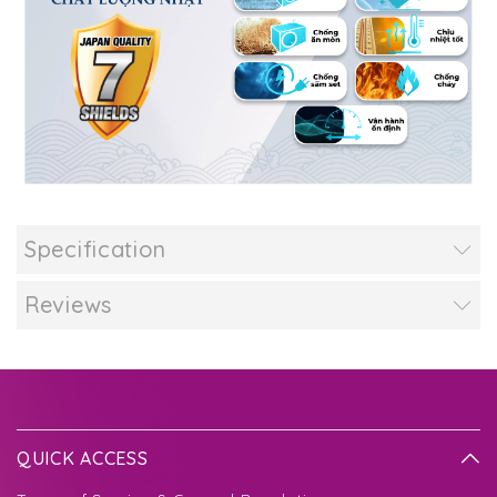
Specification
Reviews
QUICK ACCESS