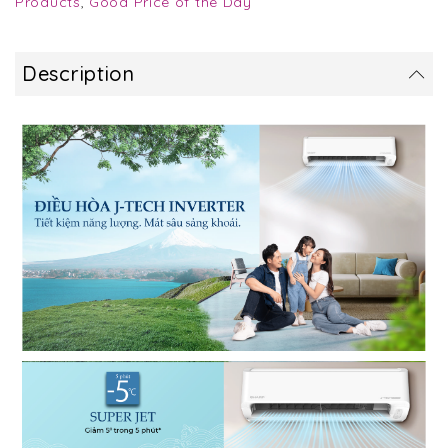
Products
,
Good Price of the Day
Description