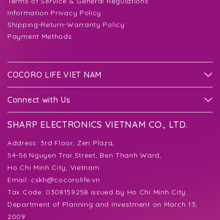
Terms of Service & General Regulations
Information Privacy Policy
Shipping-Return-Warranty Policy
Payment Methods
COCORO LIFE VIET NAM
Connect with Us
SHARP ELECTRONICS VIETNAM CO., LTD.
Address:
3rd Floor, Zen Plaza,
54-56 Nguyen Trai Street, Ben Thanh Ward,
Ho Chi Minh City, Vietnam
Email:
cskh@cocorolife.vn
Tax Code: 0308159258 issued by Ho Chi Minh City
Department of Planning and Investment on March 13,
2009