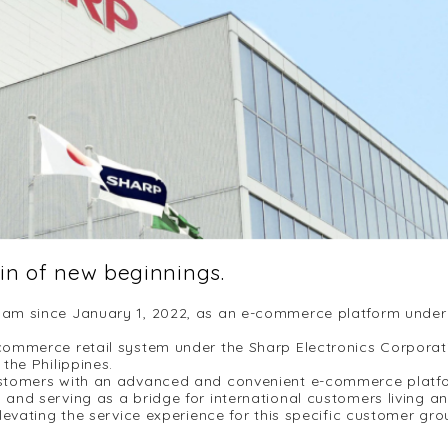
gin of new beginnings.
am since January 1, 2022, as an e-commerce platform under S
ommerce retail system under the Sharp Electronics Corporat
the Philippines.
stomers with an advanced and convenient e-commerce platfor
and serving as a bridge for international customers living a
evating the service experience for this specific customer grou