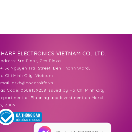
SHARP ELECTRONICS VIETNAM CO., LTD.
Address:
3rd Floor, Zen Plaza,
4-56 Nguyen Trai Street, Ben Thanh Ward,
o Chi Minh City, Vietnam
mail:
cskh@cocorolife.vn
ax Code: 0308159258 issued by Ho Chi Minh City
epartment of Planning and Investment on March
3, 2009