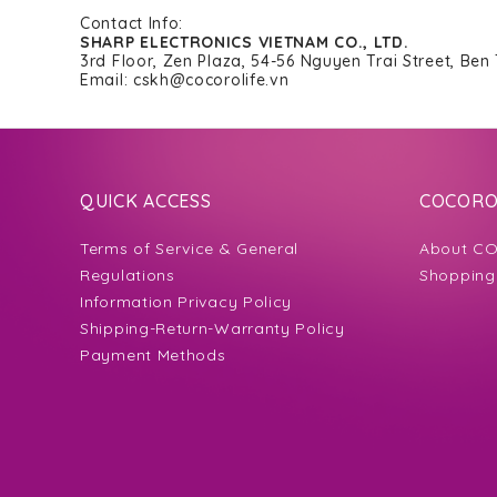
Contact Info:
SHARP ELECTRONICS VIETNAM CO., LTD.
3rd Floor, Zen Plaza, 54-56 Nguyen Trai Street, Ben
Email: cskh@cocorolife.vn
QUICK ACCESS
COCORO 
Terms of Service & General
About CO
Regulations
Shopping
Information Privacy Policy
Shipping-Return-Warranty Policy
Payment Methods