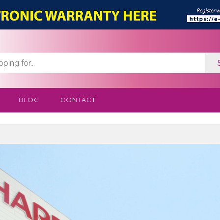
BLOG
CONTACT