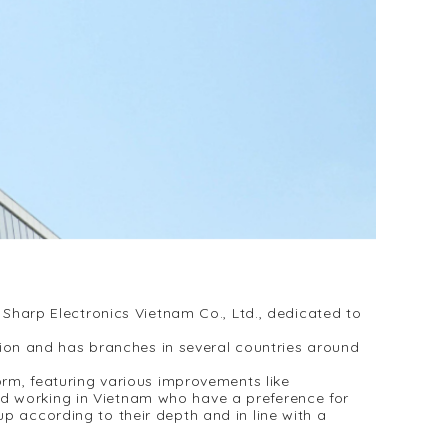
harp Electronics Vietnam Co., Ltd., dedicated to
ion and has branches in several countries around
m, featuring various improvements like
nd working in Vietnam who have a preference for
p according to their depth and in line with a