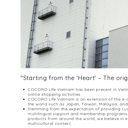
"Starting from the 'Heart' – The ori
COCORO Life Vietnam has been present in Vietn
online shopping activities.
COCORO Life Vietnam is an extension of the e-c
the world such as Japan, Taiwan, Malaysia, and 
Stemming from the expectation of providing cu
multilingual support and membership programs, 
products from around the world, we believe in el
multicultural context.