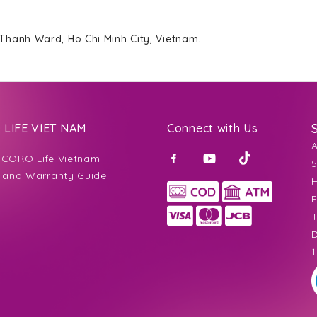
 Thanh Ward, Ho Chi Minh City, Vietnam.
LIFE VIET NAM
Connect with Us
CORO Life Vietnam
5
 and Warranty Guide
H
E
T
D
1