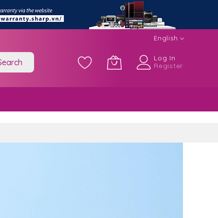
English
Log In
Search
Register